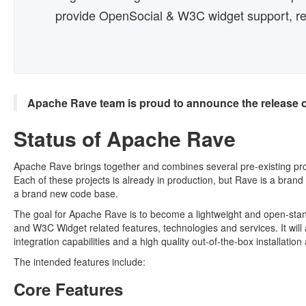
provide OpenSocial & W3C widget support, res
Apache Rave team is proud to announce the release 
Status of Apache Rave
Apache Rave brings together and combines several pre-existing pro
Each of these projects is already in production, but Rave is a brand 
a brand new code base.
The goal for Apache Rave is to become a lightweight and open-stan
and W3C Widget related features, technologies and services. It will
integration capabilities and a high quality out-of-the-box installation
The intended features include:
Core Features