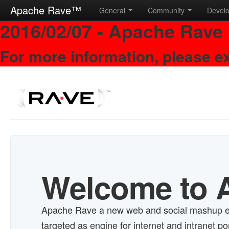
Apache Rave™
General
Community
Devel
2016/02/07 - Apache Rave 
For more information, please e
Welcome to 
Apache Rave a new web and social mashup en
targeted as engine for internet and intranet 