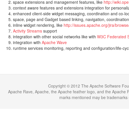
space extensions and management features, like
http://wiki.o
context aware features and extensions integration for personal
enhanced client-side widget messaging, coordination and co-loc
space, page and Gadget based linking, navigation, coordination
inline widget rendering, like
http://issues.apache.org/jira/brow
Activity Streams
support
integration with other social networks like with
W3C Federated S
integration with
Apache Wave
runtime services monitoring, reporting and configuration/life-
Copyright © 2012 The Apache Software Fou
Apache Rave, Apache, the Apache feather logo, and the Apache Ra
marks mentioned may be trademarks or