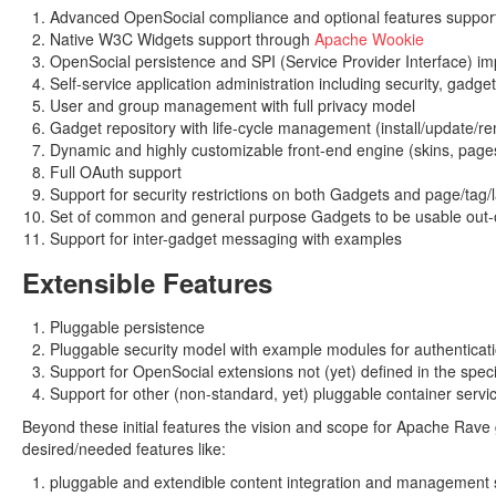
Advanced OpenSocial compliance and optional features suppor
Native W3C Widgets support through
Apache Wookie
OpenSocial persistence and SPI (Service Provider Interface) i
Self-service application administration including security, ga
User and group management with full privacy model
Gadget repository with life-cycle management (install/update/r
Dynamic and highly customizable front-end engine (skins, pages,
Full OAuth support
Support for security restrictions on both Gadgets and page/tag/
Set of common and general purpose Gadgets to be usable out-
Support for inter-gadget messaging with examples
Extensible Features
Pluggable persistence
Pluggable security model with example modules for authenticati
Support for OpenSocial extensions not (yet) defined in the speci
Support for other (non-standard, yet) pluggable container serv
Beyond these initial features the vision and scope for Apache Rave 
desired/needed features like:
pluggable and extendible content integration and management 