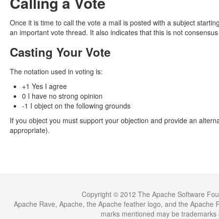
Calling a Vote
Once it is time to call the vote a mail is posted with a subject sta
an important vote thread. It also indicates that this is not consensus
Casting Your Vote
The notation used in voting is:
+1 Yes I agree
0 I have no strong opinion
-1 I object on the following grounds
If you object you must support your objection and provide an alterna
appropriate).
Copyright © 2012 The Apache Software Fou
Apache Rave, Apache, the Apache feather logo, and the Apache Ra
marks mentioned may be trademarks or