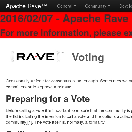
Apache Rave™
General
Community
Devel
2016/02/07 - Apache Rave 
For more information, please e
Voting
Occasionally a "feel" for consensus is not enough. Sometimes we 
committers or to approve a release.
Preparing for a Vote
Before calling a vote it is important to ensure that the community is
the list indicating the intention to call a vote and the options availa
community][4]. The vote itself is, normally, a formality.