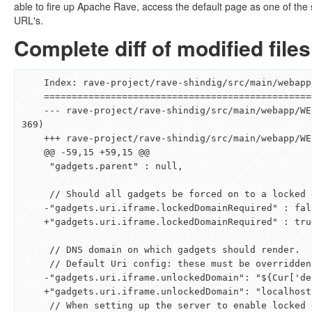
able to fire up Apache Rave, access the default page as one of the
URL's.
Complete diff of modified files
    Index: rave-project/rave-shindig/src/main/webapp/WEB-INF/classes/containers/default/container.js

    ===================================================================

    --- rave-project/rave-shindig/src/main/webapp/WEB-INF/classes/containers/default/container.js   (revision 1228
369)

    +++ rave-project/rave-shindig/src/main/webapp/WEB-INF/classes/containers/default/container.js   (revision )

    @@ -59,15 +59,15 @@

     "gadgets.parent" : null,

     // Should all gadgets be forced on to a locked domain?

    -"gadgets.uri.iframe.lockedDomainRequired" : false,

    +"gadgets.uri.iframe.lockedDomainRequired" : true,

     // DNS domain on which gadgets should render.

     // Default Uri config: these must be overridden - specified here for testing purposes

    -"gadgets.uri.iframe.unlockedDomain": "
${
Cur
[
'de
    +"gadgets.uri.iframe.unlockedDomain": "localhost:8080",

     // When setting up the server to enable locked domains, you should set this to something that does not
