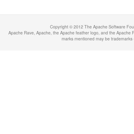
Copyright © 2012 The Apache Software Fou
Apache Rave, Apache, the Apache feather logo, and the Apache Ra
marks mentioned may be trademarks or