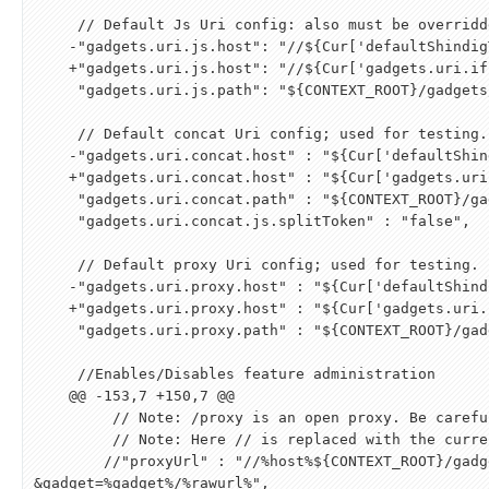
     // Default Js Uri config: also must be overridden.

    -"gadgets.uri.js.host": "//
${
Cur
[
'defaultShindig
    +"gadgets.uri.js.host": "//
${
Cur
[
'gadgets.uri.if
     "gadgets.uri.js.path": "
${
CONTEXT_ROOT
}
/gadgets
     // Default concat Uri config; used for testing.

    -"gadgets.uri.concat.host" : "
${
Cur
[
'defaultShin
    +"gadgets.uri.concat.host" : "
${
Cur
[
'gadgets.uri
     "gadgets.uri.concat.path" : "
${
CONTEXT_ROOT
}
/ga
     "gadgets.uri.concat.js.splitToken" : "false",

     // Default proxy Uri config; used for testing.

    -"gadgets.uri.proxy.host" : "
${
Cur
[
'defaultShind
    +"gadgets.uri.proxy.host" : "
${
Cur
[
'gadgets.uri.
     "gadgets.uri.proxy.path" : "
${
CONTEXT_ROOT
}
/gad
     //Enables/Disables feature administration

    @@ -153,7 +150,7 @@

         // Note: /proxy is an open proxy. Be careful how you expose this!

         // Note: Here // is replaced with the current protocol http/https

        //"proxyUrl" : "//%host%
${
CONTEXT_ROOT
}
/gadg
&
gadget=%gadget%/%rawurl%",
