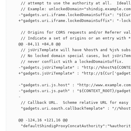
     // attempt to use the authority at all.  Ideally it would be another hostname that points to this server.

     // Example: unlockedDomain="shindig.example.com" lockedDomainSuffix="-locked.gadgets.example.com"

    -"gadgets.uri.iframe.lockedDomainSuffix": "
${
Cur
    +"gadgets.uri.iframe.lockedDomainSuffix": "-locked.gadgets.example.com:8080",

     // Origins for CORS requests and/or Referer validation

     // Indicate a set of origins or an entry with * to indicate that all origins are allowed

    @@ -84,11 +84,8 @@

     // jsUriTemplate will have %host% and %js% substituted.

     // No locked domain special cases, but jsUriTemplate must

     // never conflict with a lockedDomainSuffix.

    -"gadgets.jsUriTemplate" : "http://%host%
${
CONTE
    +"gadgets.jsUriTemplate" : "http://
${
Cur
[
'gadget
    -"gadgets.uri.js.host" : "http://www.example.com/",

    -"gadgets.uri.js.path" : "
${
CONTEXT_ROOT
}
/gadget
    -

     // Callback URL.  Scheme relative URL for easy switch between https/http.

     "gadgets.uri.oauth.callbackTemplate" : "//%host
    @@ -124,16 +121,16 @@

     "defaultShindigProxyConcatAuthority":"%authority%",
