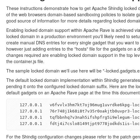
These instructions demonstrate how to get Apache Shindig locked
of the web browsers domain-based sandboxing policies to isolate ga
good source of information for more details regarding locked domai
Enabling locked domain support within Apache Rave is achieved via
locked domain in a production environment you'll likely need to se
create manual DNS entries for every single gadget that you want t
however just adding entries to the "hosts" file for the gadgets on a
changes required are enabling locked domain support in the top leve
the container.js file.
The sample locked domain we'll use here will be "-locked.gadgets.
The default locked domain implementation within Shindig generates
pending it onto the configured locked domain suffix. Here are the lo
default gadgets on an Apache Rave page at the time this documenta
    127
.
0
.
0
.
1   
v6fvvlv3hm7kt7oj96mug1uvrdke6kpg
-
loc
    127
.
0
.
0
.
1   76
r748j1k68i8t7v35r0oakjtb0uvpr3
-
loc
    127
.
0
.
0
.
1   
tqfbbnhq7v3nah5ifshpfrg5i9elegum
-
loc
    127
.
0
.
0
.
1   
fdtj4i7cslo8149tjpt9778jodkds1is
-
loc
For the Shindig configuration changes please refer to the patch g