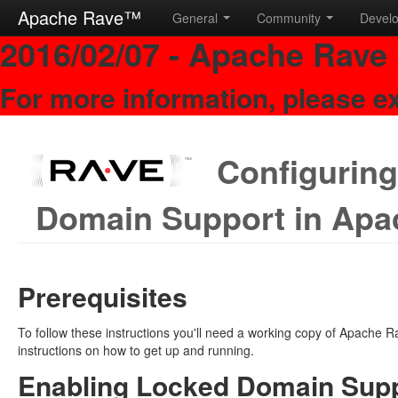
Apache Rave™
General
Community
Devel
2016/02/07 - Apache Rave 
For more information, please e
Configuring
Domain Support in Apa
Prerequisites
To follow these instructions you'll need a working copy of Apache
instructions on how to get up and running.
Enabling Locked Domain Supp