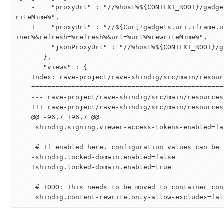
    -    "proxyUrl" : "//%host%
${
CONTEXT_ROOT
}
/gadge
riteMime%",

    +    "proxyUrl" : "//
${
Cur
[
'gadgets.uri.iframe.u
iner%
&
refresh=%refresh%
&
url=%url%%rewriteMime%",

         "jsonProxyUrl" : "//%host%
${
CONTEXT_ROOT
}
/g
       },

       "views" : {

    Index: rave-project/rave-shindig/src/main/resources/rave.shindig.properties

    ===================================================================

    --- rave-project/rave-shindig/src/main/resources/rave.shindig.properties    (revision 1228398)

    +++ rave-project/rave-shindig/src/main/resources/rave.shindig.properties    (revision )

    @@ -96,7 +96,7 @@

     shindig.signing.viewer-access-tokens-enabled=false

     # If enabled here, configuration values can be found in container configuration files.

    -shindig.locked-domain.enabled=false

    +shindig.locked-domain.enabled=true

     # TODO: This needs to be moved to container configuration.
