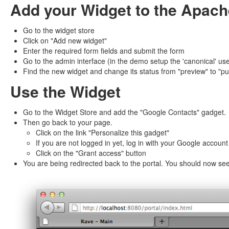
Add your Widget to the Apach
Go to the widget store
Click on "Add new widget"
Enter the required form fields and submit the form
Go to the admin interface (in the demo setup the 'canonical' us
Find the new widget and change its status from "preview" to "pu
Use the Widget
Go to the Widget Store and add the "Google Contacts" gadget.
Then go back to your page.
Click on the link "Personalize this gadget"
If you are not logged in yet, log in with your Google account
Click on the "Grant access" button
You are being redirected back to the portal. You should now se