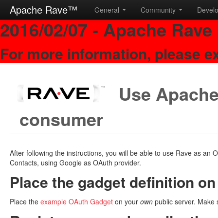
Apache Rave™
General
Community
Devel
2016/02/07 - Apache Rave 
For more information, please e
Use Apache
consumer
After following the instructions, you will be able to use Rave as a
Contacts, using Google as OAuth provider.
Place the gadget definition on
Place the
example OAuth Gadget
on your
own
public server. Make s