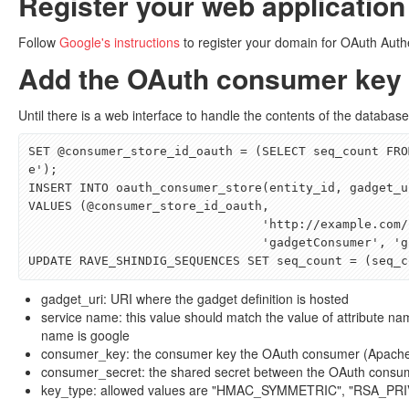
Register your web application
Follow
Google's instructions
to register your domain for OAuth Auth
Add the OAuth consumer key 
Until there is a web interface to handle the contents of the databas
SET
@
consumer_store_id_oauth
=
(
SELECT
seq_count
FRO
e'
);
INSERT
INTO
oauth_consumer_store
(
entity_id
,
gadget_u
VALUES
(@
consumer_store_id_oauth
,
'http://example.com/
'gadgetConsumer'
,
'g
UPDATE
RAVE_SHINDIG_SEQUENCES
SET
seq_count
=
(
seq_c
gadget_uri: URI where the gadget definition is hosted
service name: this value should match the value of attribute nam
name is google
consumer_key: the consumer key the OAuth consumer (Apache R
consumer_secret: the shared secret between the OAuth consu
key_type: allowed values are "HMAC_SYMMETRIC", "RSA_PR