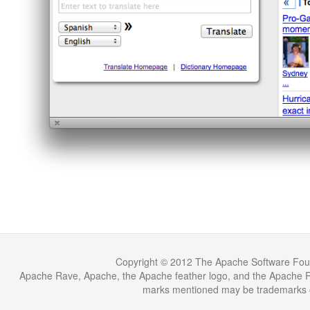
Copyright © 2012 The Apache Software Fou
Apache Rave, Apache, the Apache feather logo, and the Apache Ra
marks mentioned may be trademarks or